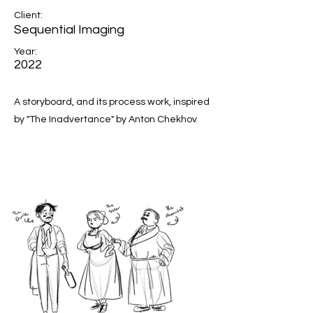
Client:
Sequential Imaging
Year:
2022
A storyboard, and its process work, inspired
by "The Inadvertance" by Anton Chekhov