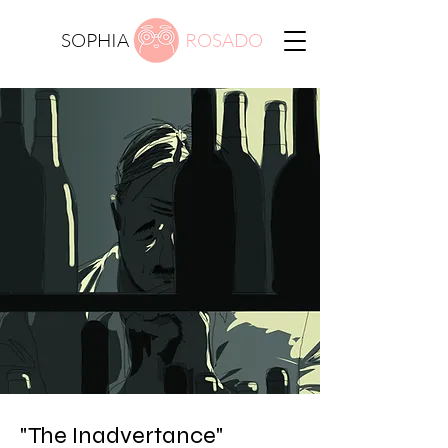
SOPHIA
ROSADO
"The Inadvertance"