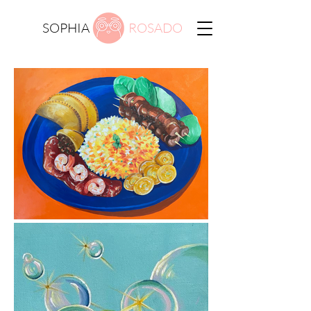
SOPHIA
ROSADO