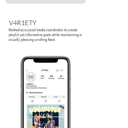
V4R1ETY
Worked as a social media coordinator to create
playful yet informative posts while maintaining a
visually pleasing scrolling feed.