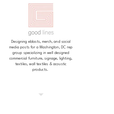
Designing eblasts, merch, and social
media posts for a Washington, DC rep
group specializing in well designed
commercial furniture, signage, lighting,
textiles, wall textiles & acoustic
products.