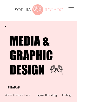
SOPHIA
ROSADO
MEDIA &
GRAPHIC
DESIGN
#ffa9a9
Adobe Creative Cloud
Logo & Branding
Editing