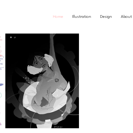
Home
Illustration
Design
About