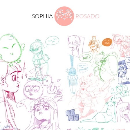
SOPHIA
ROSADO