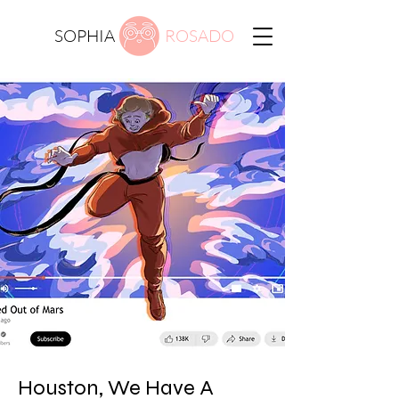
SOPHIA
ROSADO
Houston, We Have A