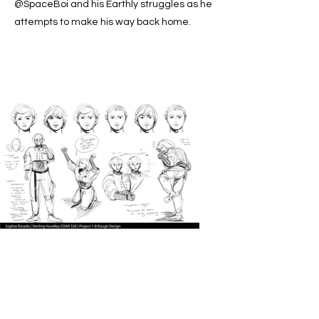
@SpaceBoi and his Earthly struggles as he
attempts to make his way back home.