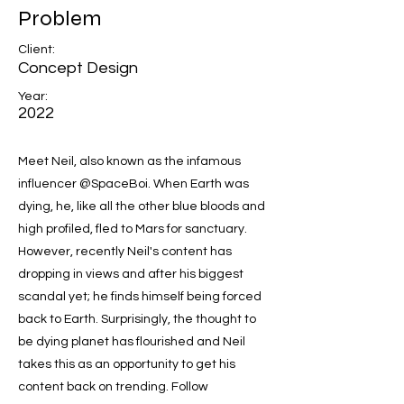
Problem
Client:
Concept Design
Year:
2022
Meet Neil, also known as the infamous
influencer @SpaceBoi. When Earth was
dying, he, like all the other blue bloods and
high profiled, fled to Mars for sanctuary.
However, recently Neil's content has
dropping in views and after his biggest
scandal yet; he finds himself being forced
back to Earth. Surprisingly, the thought to
be dying planet has flourished and Neil
takes this as an opportunity to get his
content back on trending. Follow